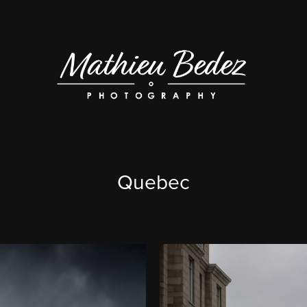
Quebec