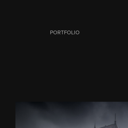
PORTFOLIO